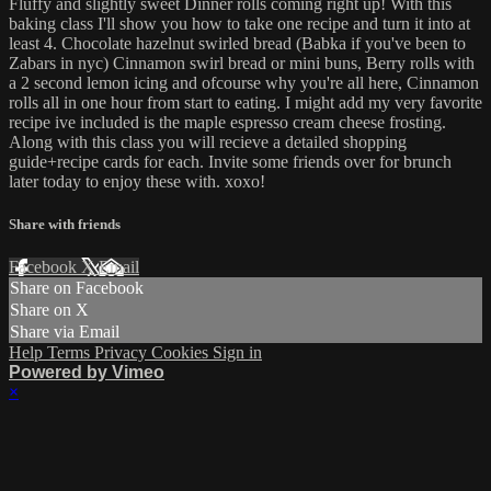
Fluffy and slightly sweet Dinner rolls coming right up! With this
baking class I'll show you how to take one recipe and turn it into at
least 4. Chocolate hazelnut swirled bread (Babka if you've been to
Zabars in nyc) Cinnamon swirl bread or mini buns, Berry rolls with
a 2 second lemon icing and ofcourse why you're all here, Cinnamon
rolls all in one hour from start to eating. I might add my very favorite
recipe ive included is the maple espresso cream cheese frosting.
Along with this class you will recieve a detailed shopping
guide+recipe cards for each. Invite some friends over for brunch
later today to enjoy these with. xoxo!
Share with friends
Facebook
X
Email
Share on Facebook
Share on X
Share via Email
Help
Terms
Privacy
Cookies
Sign in
Powered by Vimeo
×