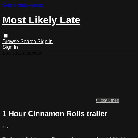
Skip to main content
Most Likely Late
Browse
Search
Sign in
Sign In
Live stream preview
Close
Open
1 Hour Cinnamon Rolls trailer
33s